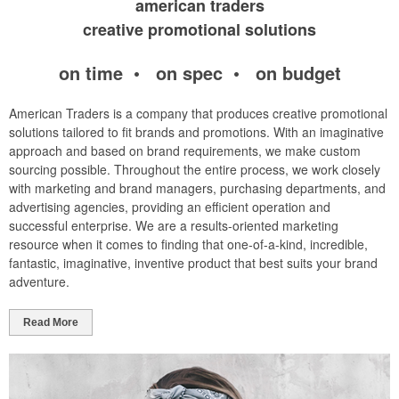
american traders
creative promotional solutions
on time • on spec • on budget
American Traders is a company that produces creative promotional
solutions tailored to fit brands and promotions. With an imaginative
approach and based on brand requirements, we make custom
sourcing possible. Throughout the entire process, we work closely
with marketing and brand managers, purchasing departments, and
advertising agencies, providing an efficient operation and
successful enterprise. We are a results-oriented marketing
resource when it comes to finding that one-of-a-kind, incredible,
fantastic, imaginative, inventive product that best suits your brand
adventure.
Read More