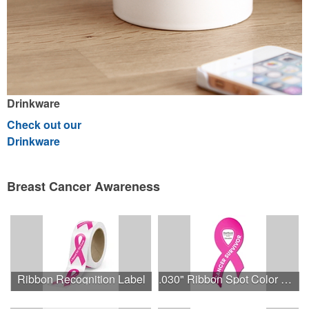
Drinkware
Check out our
Drinkware
Breast Cancer Awareness
Ribbon Recognition Label
.030" Ribbon Spot Color Outdoor Magnets - 3.375" x 7.5"