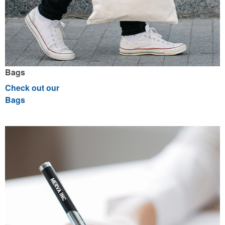
Bags
Check out our
Bags