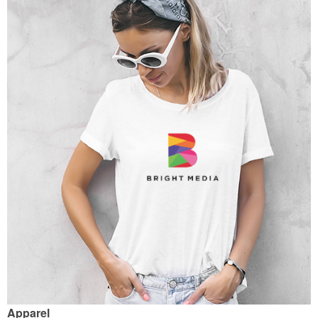
Apparel