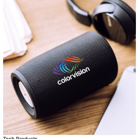
Tech Products