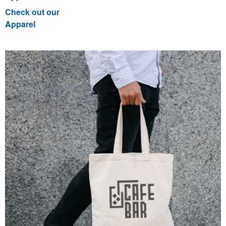
Check out our
Apparel