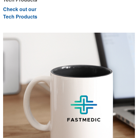
Check out our
Tech Products