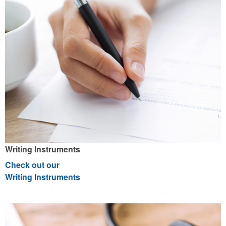
Writing Instruments
Check out our
Writing Instruments