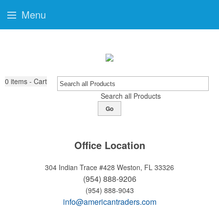
Menu
0
items - Cart
Search all Products
Go
Office Location
304 Indian Trace #428
Weston, FL 33326
(954) 888-9206
(954) 888-9043
info@americantraders.com