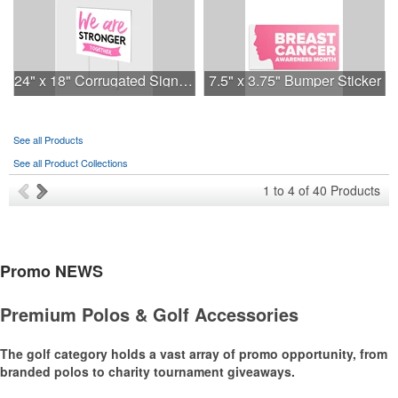
24" x 18" Corrugated Sign - 2 Colors, 2 Sides
7.5" x 3.75" Bumper Sticker
See all Products
See all Product Collections
1
to
4
of
40
Products
Promo
NEWS
Premium Polos & Golf Accessories
The golf category holds a vast array of promo opportunity, from
branded polos to charity tournament giveaways.