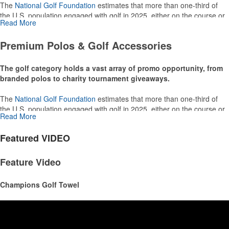
The
National Golf Foundation
estimates that more than one-third of
the U.S. population engaged with golf in 2025, either on the course or
Read More
following the sport online. In addition to classic golf – and office – attire
like polos, promotional items like tee sets or sport towels make for
Premium Polos & Golf Accessories
thoughtful add-ons for tournament participants, recreational players
and corporate groups alike.
The golf category holds a vast array of promo opportunity, from
branded polos to charity tournament giveaways.
The
National Golf Foundation
estimates that more than one-third of
the U.S. population engaged with golf in 2025, either on the course or
Read More
following the sport online. In addition to classic golf – and office – attire
like polos, promotional items like tee sets or sport towels make for
Featured
VIDEO
thoughtful add-ons for tournament participants, recreational players
and corporate groups alike.
Feature Video
Champions Golf Towel