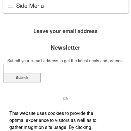
Side Menu
Leave your
email address
Newsletter
Submit your e-mail address to get the latest deals and promos.
Submit
This website uses cookies to provide the
optimal experience to visitors as well as to
gather insight on site usage. By clicking