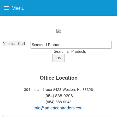
Menu
0
items - Cart
Search all Products
Go
Office Location
304 Indian Trace #428
Weston, FL 33326
(954) 888-9206
(954) 888-9043
info@americantraders.com